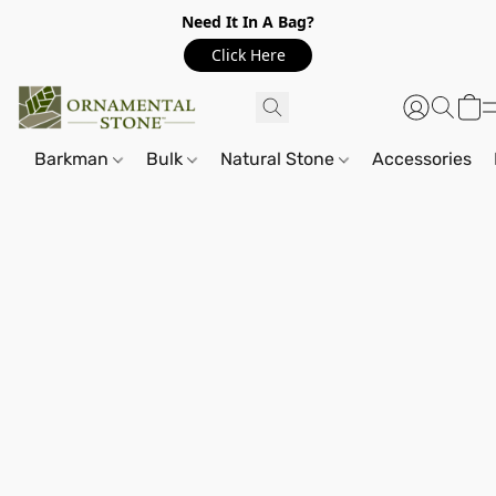
Need It In A Bag?
Click Here
Barkman
Bulk
Natural Stone
Accessories