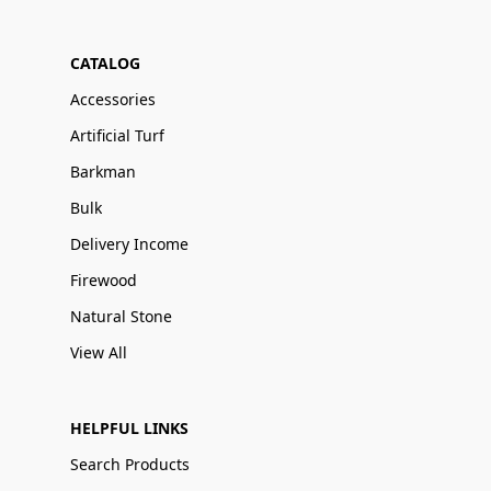
CATALOG
Accessories
Artificial Turf
Barkman
Bulk
Delivery Income
Firewood
Natural Stone
View All
HELPFUL LINKS
Search Products