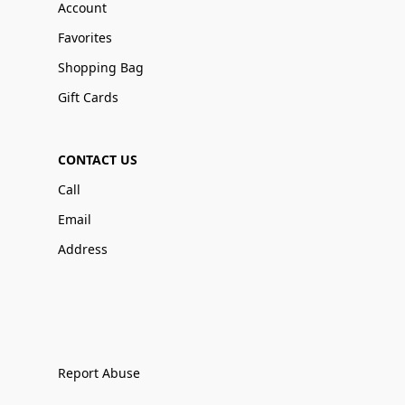
Account
Favorites
Shopping Bag
Gift Cards
CONTACT US
Call
Email
Address
Report Abuse