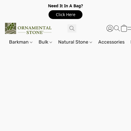
Need It In A Bag?
Click Here
Barkman
Bulk
Natural Stone
Accessories