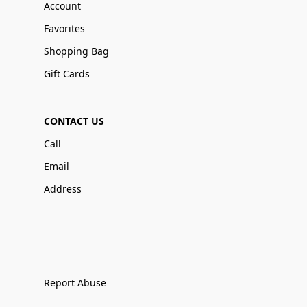
Account
Favorites
Shopping Bag
Gift Cards
CONTACT US
Call
Email
Address
Report Abuse