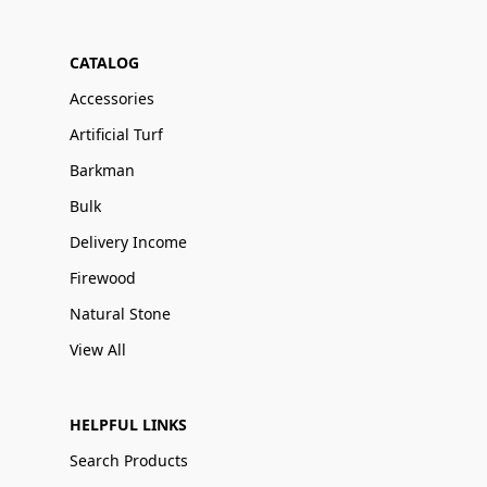
CATALOG
Accessories
Artificial Turf
Barkman
Bulk
Delivery Income
Firewood
Natural Stone
View All
HELPFUL LINKS
Search Products