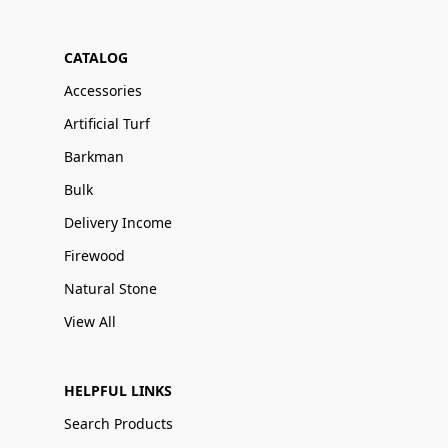
CATALOG
Accessories
Artificial Turf
Barkman
Bulk
Delivery Income
Firewood
Natural Stone
View All
HELPFUL LINKS
Search Products