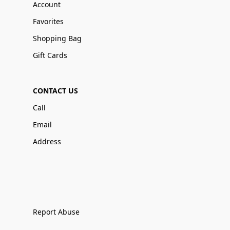
Account
Favorites
Shopping Bag
Gift Cards
CONTACT US
Call
Email
Address
Report Abuse