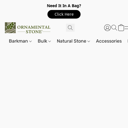
Need It In A Bag?
Click Here
Barkman
Bulk
Natural Stone
Accessories