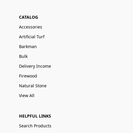
CATALOG
Accessories
Artificial Turf
Barkman
Bulk
Delivery Income
Firewood
Natural Stone
View All
HELPFUL LINKS
Search Products