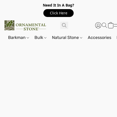
Need It In A Bag?
Click Here
Barkman
Bulk
Natural Stone
Accessories