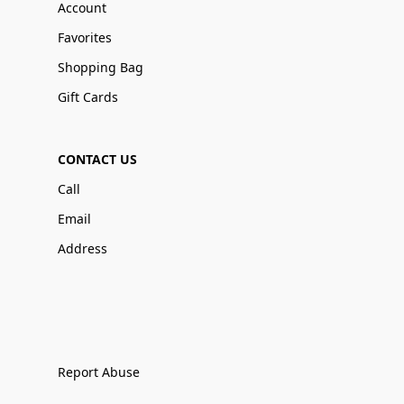
Account
Favorites
Shopping Bag
Gift Cards
CONTACT US
Call
Email
Address
Report Abuse