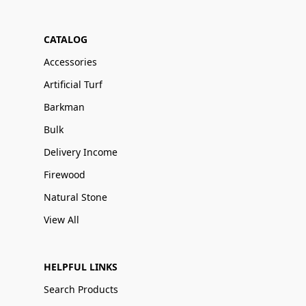
CATALOG
Accessories
Artificial Turf
Barkman
Bulk
Delivery Income
Firewood
Natural Stone
View All
HELPFUL LINKS
Search Products