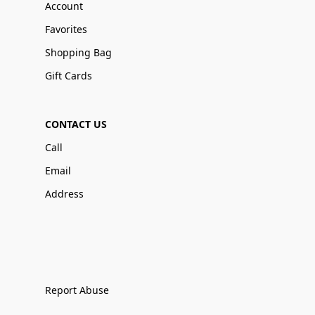
Account
Favorites
Shopping Bag
Gift Cards
CONTACT US
Call
Email
Address
Report Abuse