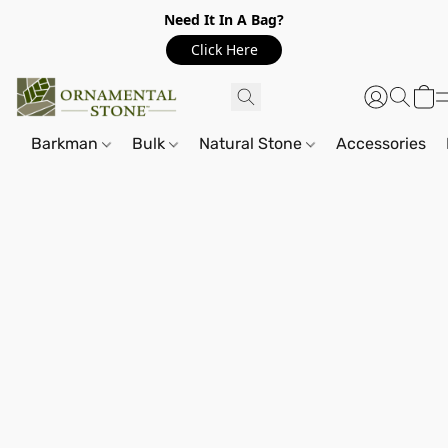
Need It In A Bag?
Click Here
Barkman
Bulk
Natural Stone
Accessories