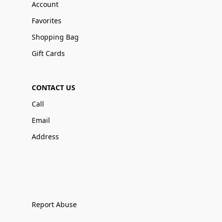
Account
Favorites
Shopping Bag
Gift Cards
CONTACT US
Call
Email
Address
Report Abuse