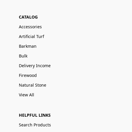
CATALOG
Accessories
Artificial Turf
Barkman
Bulk
Delivery Income
Firewood
Natural Stone
View All
HELPFUL LINKS
Search Products