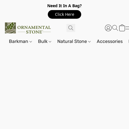
Need It In A Bag?
Click Here
Barkman
Bulk
Natural Stone
Accessories