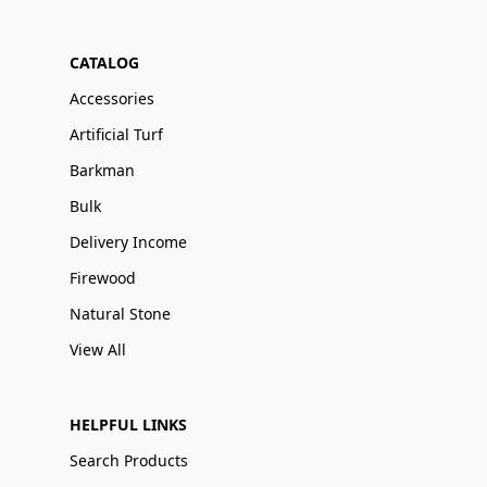
CATALOG
Accessories
Artificial Turf
Barkman
Bulk
Delivery Income
Firewood
Natural Stone
View All
HELPFUL LINKS
Search Products