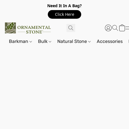
Need It In A Bag?
Click Here
Barkman
Bulk
Natural Stone
Accessories