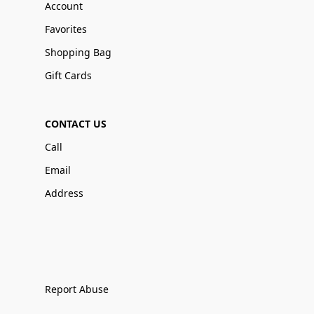
Account
Favorites
Shopping Bag
Gift Cards
CONTACT US
Call
Email
Address
Report Abuse