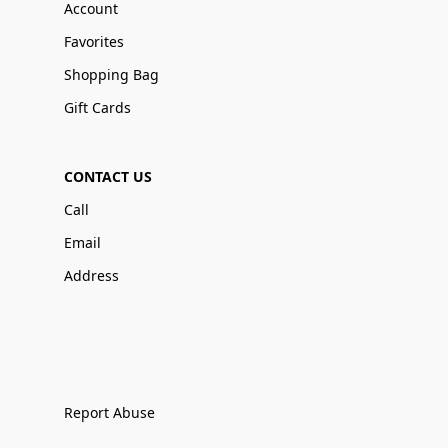
Account
Favorites
Shopping Bag
Gift Cards
CONTACT US
Call
Email
Address
Report Abuse