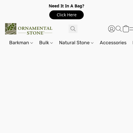
Need It In A Bag?
Click Here
Barkman
Bulk
Natural Stone
Accessories