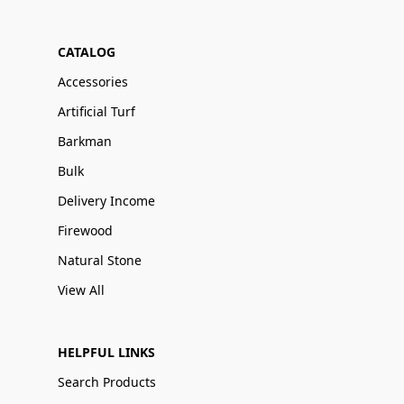
CATALOG
Accessories
Artificial Turf
Barkman
Bulk
Delivery Income
Firewood
Natural Stone
View All
HELPFUL LINKS
Search Products