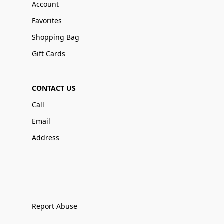
Account
Favorites
Shopping Bag
Gift Cards
CONTACT US
Call
Email
Address
Report Abuse