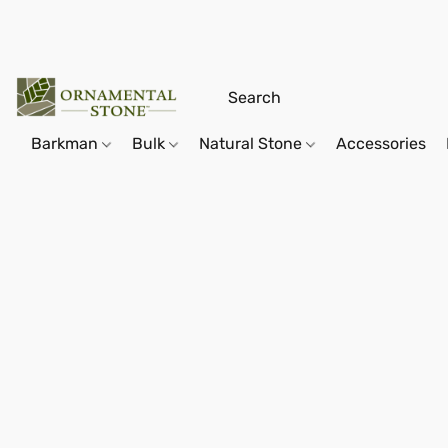
Barkman
Bulk
Natural Stone
Accessories