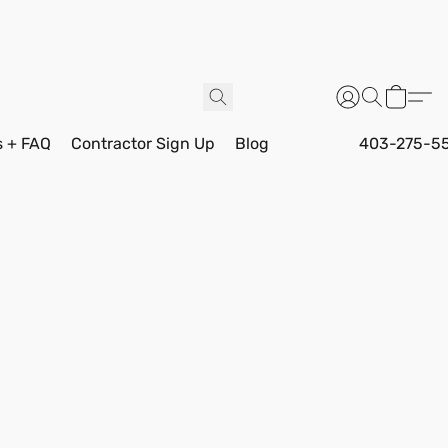
s + FAQ
Contractor Sign Up
Blog
403-275-5