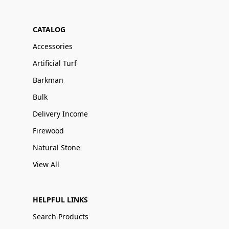
CATALOG
Accessories
Artificial Turf
Barkman
Bulk
Delivery Income
Firewood
Natural Stone
View All
HELPFUL LINKS
Search Products