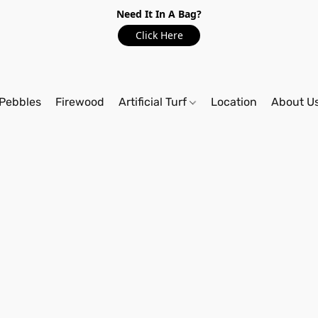
Need It In A Bag?
Click Here
Pebbles
Firewood
Artificial Turf
Location
About U