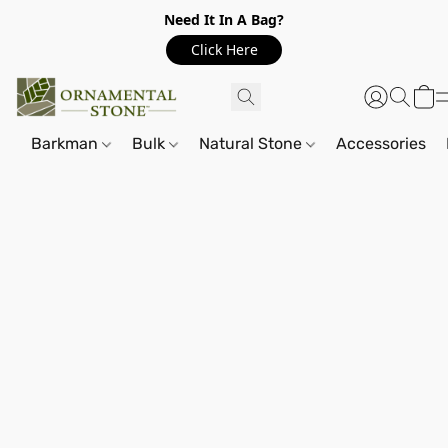
Need It In A Bag?
Click Here
Barkman
Bulk
Natural Stone
Accessories