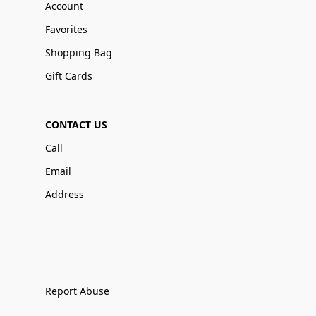
Account
Favorites
Shopping Bag
Gift Cards
CONTACT US
Call
Email
Address
Report Abuse