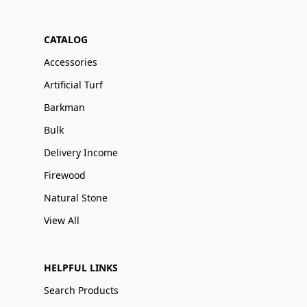
CATALOG
Accessories
Artificial Turf
Barkman
Bulk
Delivery Income
Firewood
Natural Stone
View All
HELPFUL LINKS
Search Products