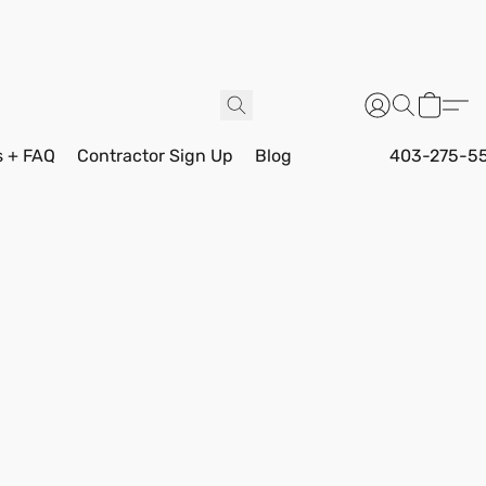
s + FAQ
Contractor Sign Up
Blog
403-275-5