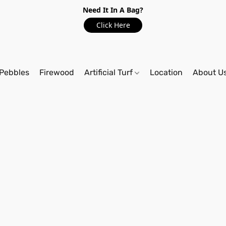
Need It In A Bag?
Click Here
Pebbles
Firewood
Artificial Turf
Location
About U