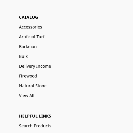
CATALOG
Accessories
Artificial Turf
Barkman
Bulk
Delivery Income
Firewood
Natural Stone
View All
HELPFUL LINKS
Search Products