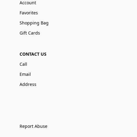
Account
Favorites
Shopping Bag
Gift Cards
CONTACT US
Call
Email
Address
Report Abuse