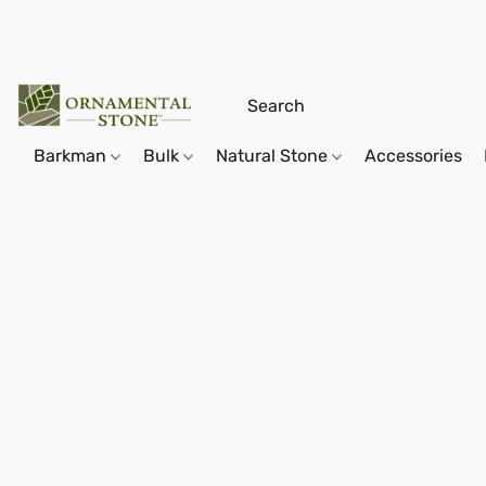
Barkman
Bulk
Natural Stone
Accessories