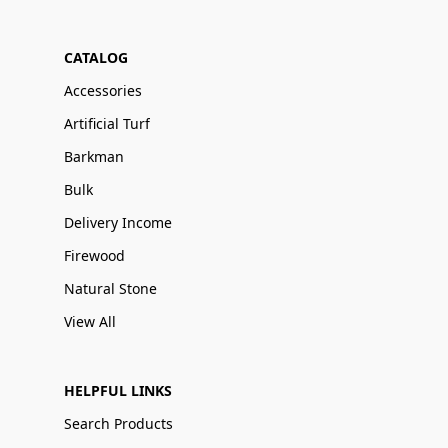
CATALOG
Accessories
Artificial Turf
Barkman
Bulk
Delivery Income
Firewood
Natural Stone
View All
HELPFUL LINKS
Search Products