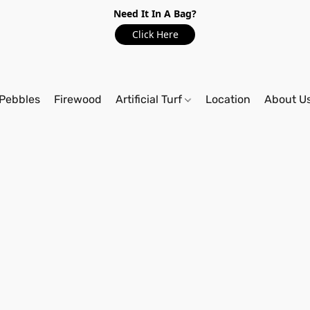
Need It In A Bag?
Click Here
Pebbles
Firewood
Artificial Turf
Location
About U