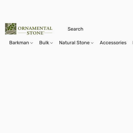
Barkman
Bulk
Natural Stone
Accessories