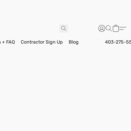
s + FAQ
Contractor Sign Up
Blog
403-275-5