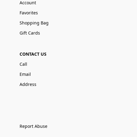
Account
Favorites
Shopping Bag
Gift Cards
CONTACT US
Call
Email
Address
Report Abuse