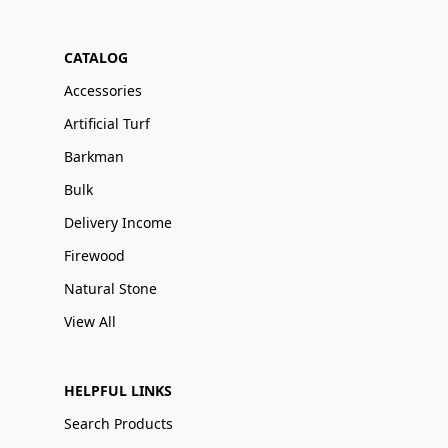
CATALOG
Accessories
Artificial Turf
Barkman
Bulk
Delivery Income
Firewood
Natural Stone
View All
HELPFUL LINKS
Search Products