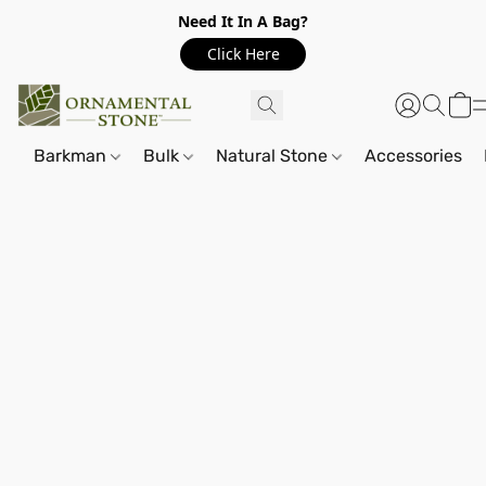
Need It In A Bag?
Click Here
Barkman
Bulk
Natural Stone
Accessories