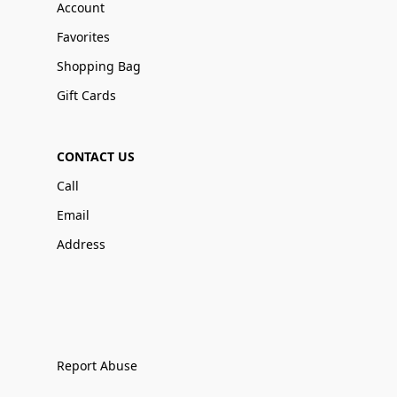
Account
Favorites
Shopping Bag
Gift Cards
CONTACT US
Call
Email
Address
Report Abuse