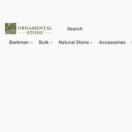
Barkman
Bulk
Natural Stone
Accessories