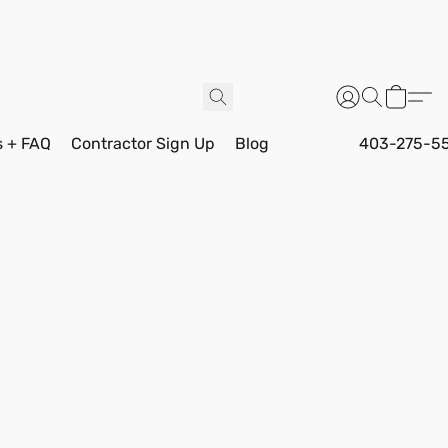
s + FAQ
Contractor Sign Up
Blog
403-275-5