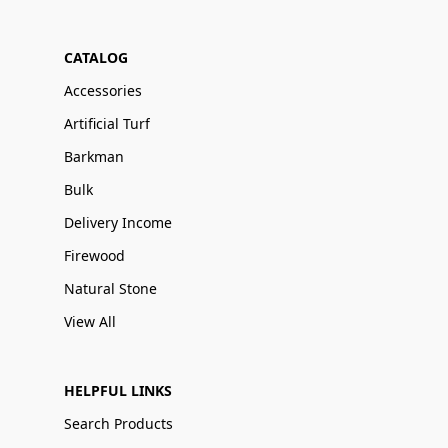
CATALOG
Accessories
Artificial Turf
Barkman
Bulk
Delivery Income
Firewood
Natural Stone
View All
HELPFUL LINKS
Search Products