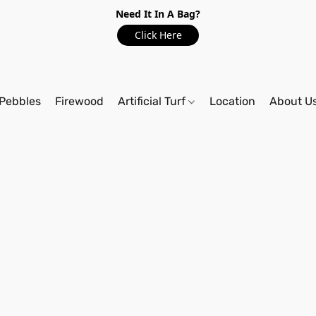
Need It In A Bag?
Click Here
Pebbles
Firewood
Artificial Turf
Location
About U