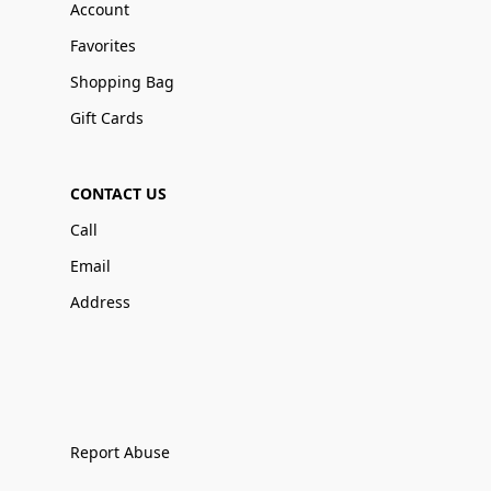
Account
Favorites
Shopping Bag
Gift Cards
CONTACT US
Call
Email
Address
Report Abuse