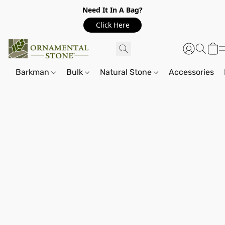
Need It In A Bag?
Click Here
Barkman
Bulk
Natural Stone
Accessories