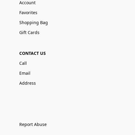
Account
Favorites
Shopping Bag
Gift Cards
CONTACT US
Call
Email
Address
Report Abuse