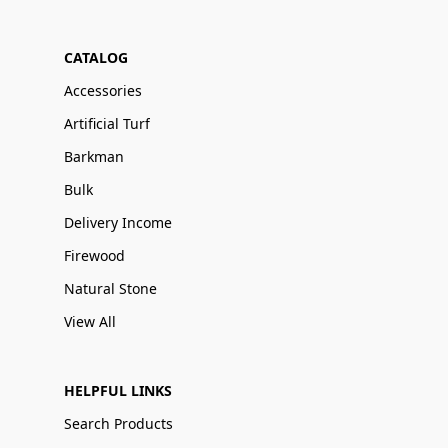
CATALOG
Accessories
Artificial Turf
Barkman
Bulk
Delivery Income
Firewood
Natural Stone
View All
HELPFUL LINKS
Search Products