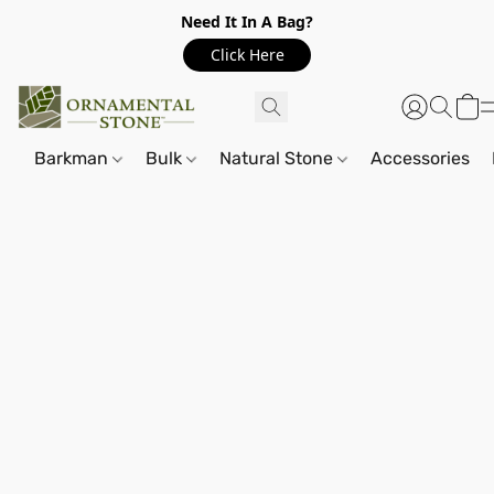
Need It In A Bag?
Click Here
Barkman
Bulk
Natural Stone
Accessories