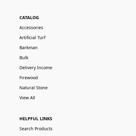
CATALOG
Accessories
Artificial Turf
Barkman
Bulk
Delivery Income
Firewood
Natural Stone
View All
HELPFUL LINKS
Search Products