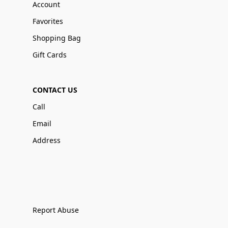
Account
Favorites
Shopping Bag
Gift Cards
CONTACT US
Call
Email
Address
Report Abuse