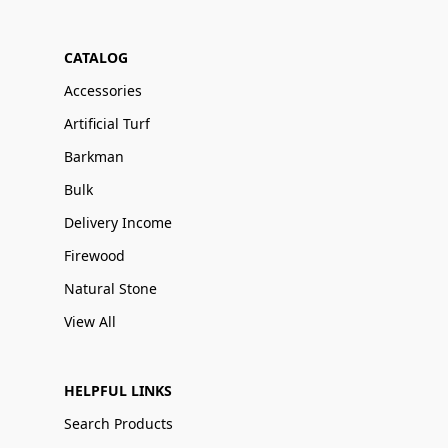
CATALOG
Accessories
Artificial Turf
Barkman
Bulk
Delivery Income
Firewood
Natural Stone
View All
HELPFUL LINKS
Search Products