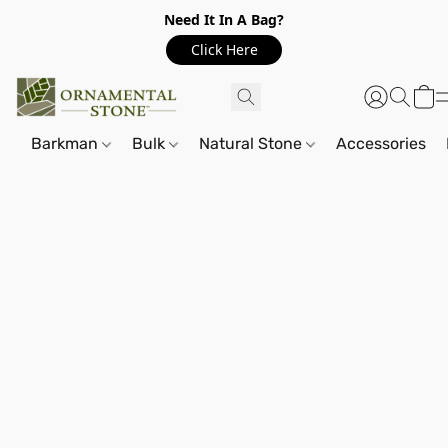
Need It In A Bag?
Click Here
Barkman
Bulk
Natural Stone
Accessories