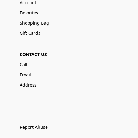
Account
Favorites
Shopping Bag
Gift Cards
CONTACT US
Call
Email
Address
Report Abuse