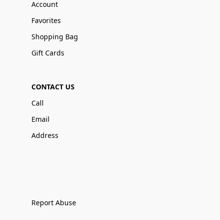
Account
Favorites
Shopping Bag
Gift Cards
CONTACT US
Call
Email
Address
Report Abuse