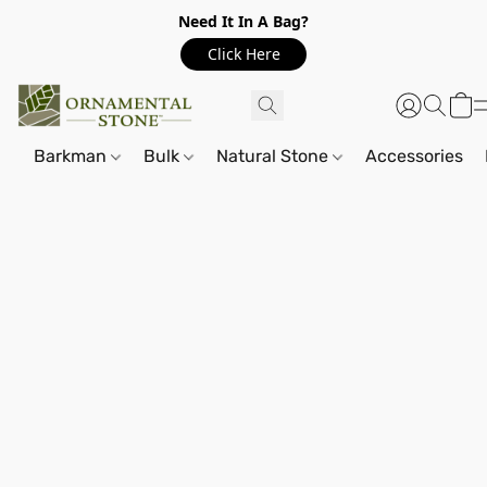
Need It In A Bag?
Click Here
Barkman
Bulk
Natural Stone
Accessories