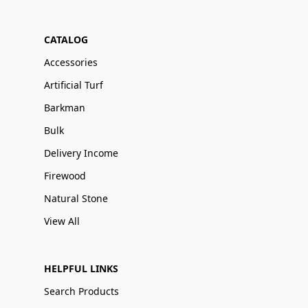
CATALOG
Accessories
Artificial Turf
Barkman
Bulk
Delivery Income
Firewood
Natural Stone
View All
HELPFUL LINKS
Search Products