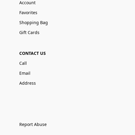
Account
Favorites
Shopping Bag
Gift Cards
CONTACT US
Call
Email
Address
Report Abuse