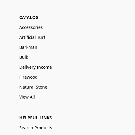
CATALOG
Accessories
Artificial Turf
Barkman
Bulk
Delivery Income
Firewood
Natural Stone
View All
HELPFUL LINKS
Search Products