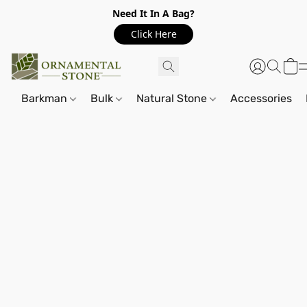
Need It In A Bag?
Click Here
Barkman
Bulk
Natural Stone
Accessories