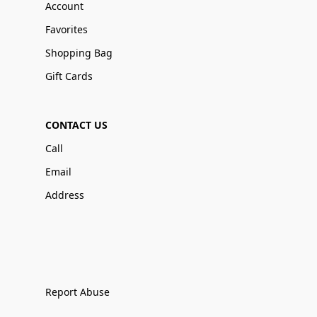
Account
Favorites
Shopping Bag
Gift Cards
CONTACT US
Call
Email
Address
Report Abuse