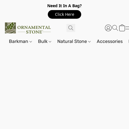
Need It In A Bag?
Click Here
Barkman
Bulk
Natural Stone
Accessories