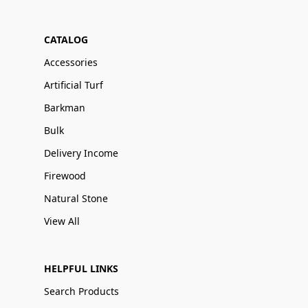
CATALOG
Accessories
Artificial Turf
Barkman
Bulk
Delivery Income
Firewood
Natural Stone
View All
HELPFUL LINKS
Search Products