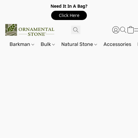
Need It In A Bag?
Click Here
Barkman
Bulk
Natural Stone
Accessories