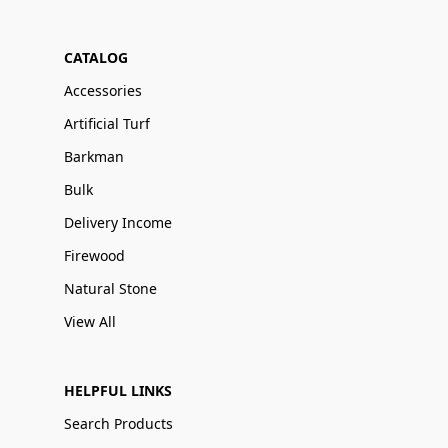
CATALOG
Accessories
Artificial Turf
Barkman
Bulk
Delivery Income
Firewood
Natural Stone
View All
HELPFUL LINKS
Search Products