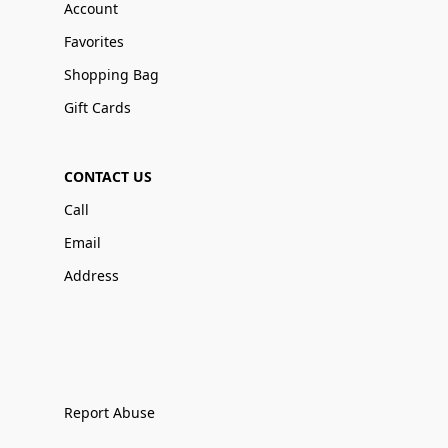
Account
Favorites
Shopping Bag
Gift Cards
CONTACT US
Call
Email
Address
Report Abuse