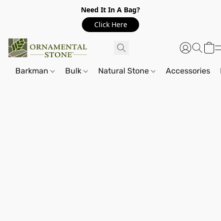
Need It In A Bag?
Click Here
Barkman
Bulk
Natural Stone
Accessories