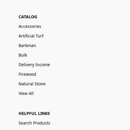
CATALOG
Accessories
Artificial Turf
Barkman
Bulk
Delivery Income
Firewood
Natural Stone
View All
HELPFUL LINKS
Search Products