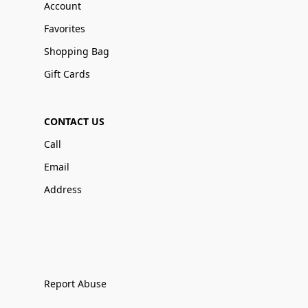
Account
Favorites
Shopping Bag
Gift Cards
CONTACT US
Call
Email
Address
Report Abuse