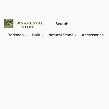
Barkman
Bulk
Natural Stone
Accessories