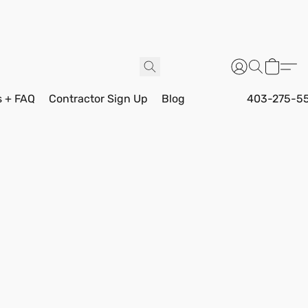
s + FAQ
Contractor Sign Up
Blog
403-275-5