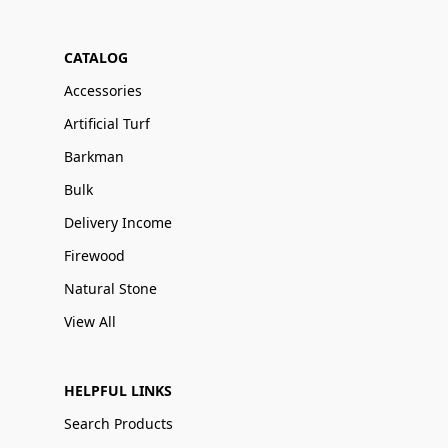
CATALOG
Accessories
Artificial Turf
Barkman
Bulk
Delivery Income
Firewood
Natural Stone
View All
HELPFUL LINKS
Search Products