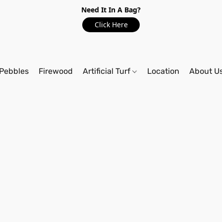
Need It In A Bag?
Click Here
Pebbles
Firewood
Artificial Turf
Location
About U