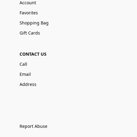
Account
Favorites
Shopping Bag
Gift Cards
CONTACT US
Call
Email
Address
Report Abuse