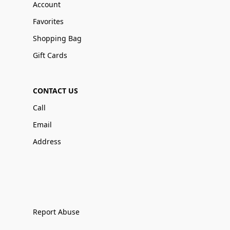
Account
Favorites
Shopping Bag
Gift Cards
CONTACT US
Call
Email
Address
Report Abuse