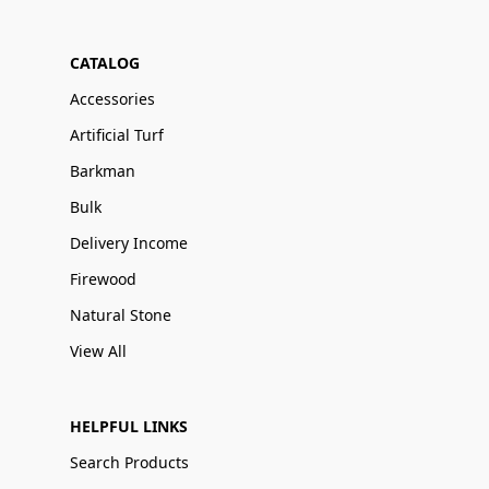
CATALOG
Accessories
Artificial Turf
Barkman
Bulk
Delivery Income
Firewood
Natural Stone
View All
HELPFUL LINKS
Search Products