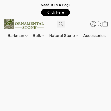
Need It In A Bag?
Click Here
Barkman
Bulk
Natural Stone
Accessories