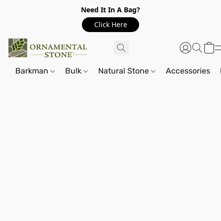
Need It In A Bag?
Click Here
Barkman
Bulk
Natural Stone
Accessories