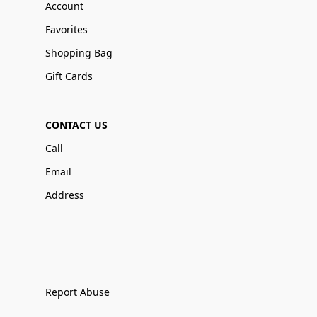
Account
Favorites
Shopping Bag
Gift Cards
CONTACT US
Call
Email
Address
Report Abuse