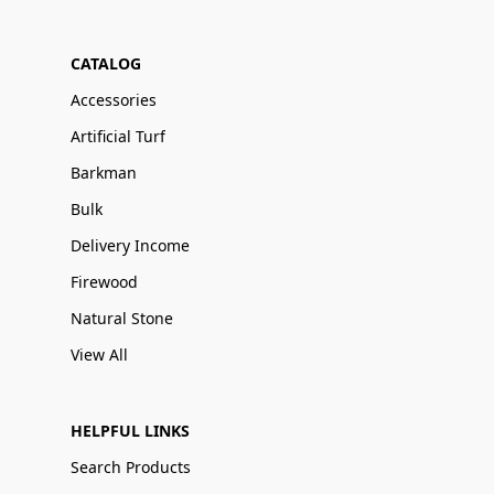
CATALOG
Accessories
Artificial Turf
Barkman
Bulk
Delivery Income
Firewood
Natural Stone
View All
HELPFUL LINKS
Search Products