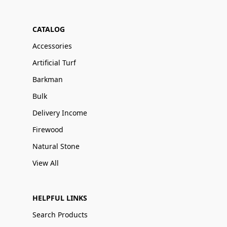
CATALOG
Accessories
Artificial Turf
Barkman
Bulk
Delivery Income
Firewood
Natural Stone
View All
HELPFUL LINKS
Search Products