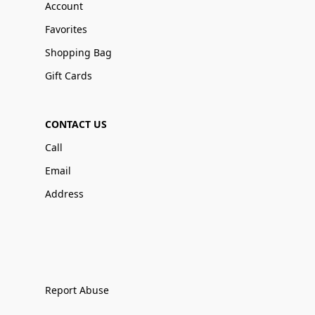
Account
Favorites
Shopping Bag
Gift Cards
CONTACT US
Call
Email
Address
Report Abuse