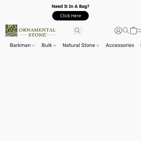
Need It In A Bag?
Click Here
Barkman
Bulk
Natural Stone
Accessories